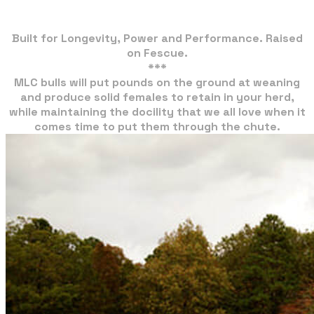
Built for Longevity, Power and Performance. Raised
on Fescue.
***
MLC bulls will put pounds on the ground at weaning
and produce solid females to retain in your herd,
​while maintaining the docility that we all love when it
comes time to put them through the chute.