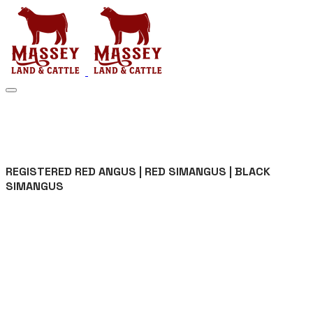
MASSEY LAND & CATTLE
REGISTERED RED ANGUS | RED SIMANGUS | BLACK
SIMANGUS
Registered Red Angus ||
Red SimAngus || Black
SimAngus